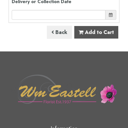
Delivery or Collection Date
Back
Add to Cart