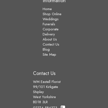
Information
Home
Shop Online
Weddings
Funerals
Corporate
Delivery
About Us
Contact Us
Blog
Site Map
Contact Us
WM Eastell Florist
99/101 Kirkgate
Shipley
West Yorkshire
BD18 3LR
01274 584373