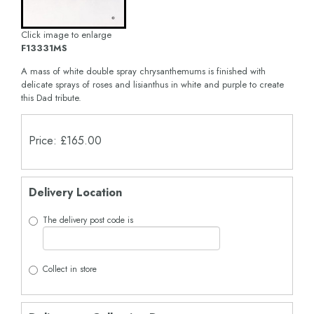
Click image to enlarge
F13331MS
A mass of white double spray chrysanthemums is finished with
delicate sprays of roses and lisianthus in white and purple to create
this Dad tribute.
Price: £165.00
Delivery Location
The delivery post code is
Collect in store