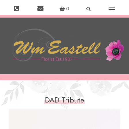
Toggle
0
navigation
DAD Tribute