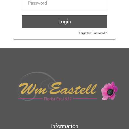
Login
Forgotten Password?
Information