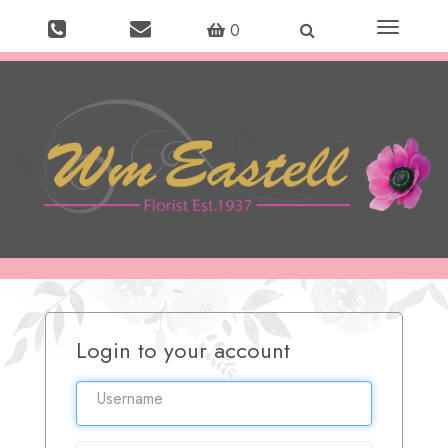
Toggle
0
navigation
Login to your account