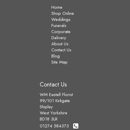
Home
Shop Online
Weddings
Funerals
Corporate
Delivery
About Us
Contact Us
Blog
Site Map
Contact Us
WM Eastell Florist
99/101 Kirkgate
Shipley
West Yorkshire
BD18 3LR
01274 584373