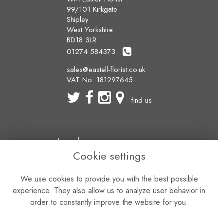
99/101 Kirkgate
Shipley
West Yorkshire
BD18 3LR
01274 584373
sales@eastell-florist.co.uk
VAT No: 181297645
find us
Legal
Cookie settings
Terms and Conditions
Privacy Policy
We use cookies to provide you with the best possible
Cookie Policy
Website created by
floristPro
experience. They also allow us to analyze user behavior in
© WM Eastell Florist
order to constantly improve the website for you.
©Copyright used with permission