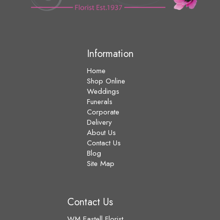
Information
Home
Shop Online
Weddings
Funerals
Corporate
Delivery
About Us
Contact Us
Blog
Site Map
Contact Us
WM Eastell Florist