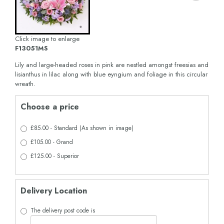
Click image to enlarge
F13051MS
Lily and large-headed roses in pink are nestled amongst freesias and
lisianthus in lilac along with blue eyngium and foliage in this circular
wreath.
Choose a price
£85.00 - Standard (As shown in image)
£105.00 - Grand
£125.00 - Superior
Delivery Location
The delivery post code is