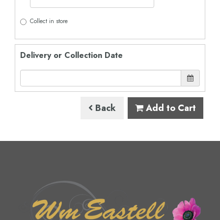
Collect in store
Delivery or Collection Date
Back
Add to Cart