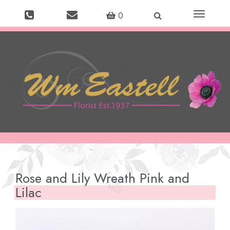
Toggle
0
navigation
Rose and Lily Wreath Pink and
Lilac