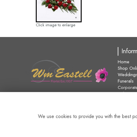
Click image to enlarge
Infor
Home
Shop Onl
Wedding
Funerals
Corporat
Delivery
About Us
Contact U
Blog
We use cookies to provide you with the best pos
Site Map