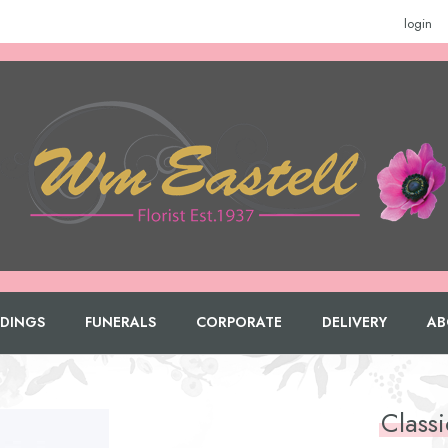
login
DINGS
FUNERALS
CORPORATE
DELIVERY
AB
Class