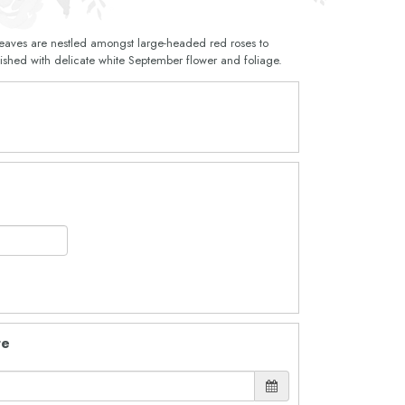
 leaves are nestled amongst large-headed red roses to
inished with delicate white September flower and foliage.
te