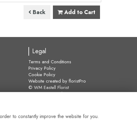
Back
Add to Cart
Legal
Terms and Conditions
Privacy Policy
Cookie Policy
Website created by
floristPro
© WM Eastell Florist
©Copyright used with permission
of Interflora British Unit
order to constantly improve the website for you.