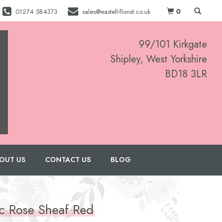
0
01274 584373
sales@eastell-florist.co.uk
99/101 Kirkgate
Shipley, West Yorkshire
BD18 3LR
01274 584373
OUT US
CONTACT US
BLOG
ic Rose Sheaf Red