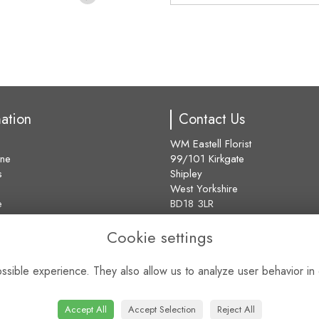
mation
Contact Us
WM Eastell Florist
ine
99/101 Kirkgate
s
Shipley
West Yorkshire
e
BD18 3LR
01274 584373
Cookie settings
sales@eastell-florist.co.uk
s
VAT No: 181297645
sible experience. They also allow us to analyze user behavior in 
find us
Accept All
Accept Selection
Reject All