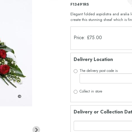
F13491RS
Elegant folded aspidistra and aralia
create this stunning sheaf which is f
Price: £75.00
Delivery Location
The delivery post code is
Collect in store
Delivery or Collection Da