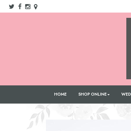
HOME
SHOP ONLINE
WED