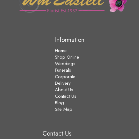
Information
Home
Shop Online
Weddings
Funerals
Corporate
Delivery
About Us
Contact Us
Blog
Site Map
Contact Us