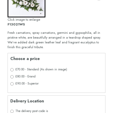
Click image to enlarge
F13021WS
Fresh carnations, spray carnations, germini and gypsophilia, all in
pristine white, are beautifully arranged in a teardrop shaped spray.
We’ve added dark green leather leaf and fragrant eucalyptus to
finish this graceful tribute.
Choose a price
£70.00 - Standard (As shown in image)
£80.00 - Grand
£90.00 - Superior
Delivery Location
The delivery post code is