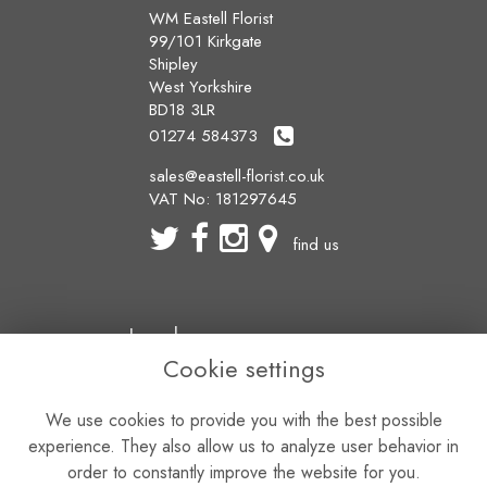
WM Eastell Florist
99/101 Kirkgate
Shipley
West Yorkshire
BD18 3LR
01274 584373
sales@eastell-florist.co.uk
VAT No: 181297645
find us
Legal
Cookie settings
Terms and Conditions
Privacy Policy
We use cookies to provide you with the best possible
Cookie Policy
Website created by
floristPro
experience. They also allow us to analyze user behavior in
© WM Eastell Florist
order to constantly improve the website for you.