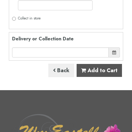
Collect in store
Delivery or Collection Date
Back
Add to Cart