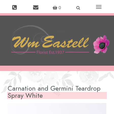
Toggle
0
navigation
Carnation and Germini Teardrop
Spray White