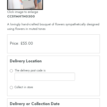
Click image to enlarge
CCSYMHTN0300
A lovingly hand-crafted bouquet of flowers sympathetically designed
using flowers in muted tones
Price: £55.00
Delivery Location
The delivery post code is
Collect in store
Delivery or Collection Date