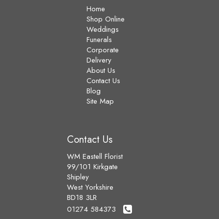
Home
Shop Online
Weddings
Funerals
Corporate
Delivery
About Us
Contact Us
Blog
Site Map
Contact Us
WM Eastell Florist
99/101 Kirkgate
Shipley
West Yorkshire
BD18 3LR
01274 584373