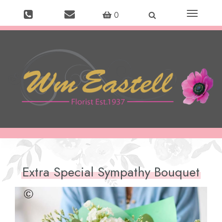
Toggle
0
navigation
Extra Special Sympathy Bouquet