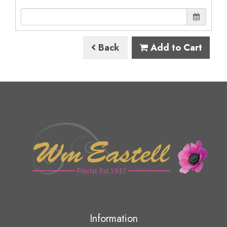
Back
Add to Cart
Information