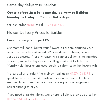
Same day delivery to Baildon
Order before 2pm for same day delivery to Baildon
Monday to Friday or 11am on Saturdays.
You can order
online
or call
01274 584373
Flower Delivery Prices to Baildon
Local delivery from just £5
Our team will hand deliver your flowers to Baildon, ensuring your
blooms arrive safe and sound. We can deliver to home, work or
venue addresses. If for any reason we cannot deliver to the intended
recipient, we will always leave a calling card and try to find a
friendly neighbour or enclosed porch to safely leave the flowers with.
Not sure what to order? No problem, call us on
01274 584373
to
speak to our experienced florists who can recommend the best
seasonal blooms and come up with a bouquet or arrangement
personalised just for you.
If you need a Baildon florist, we're here to help, just give us a call on
01274 584373
or
order online
.