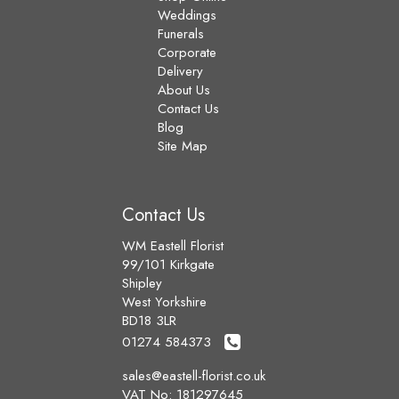
Weddings
Funerals
Corporate
Delivery
About Us
Contact Us
Blog
Site Map
Contact Us
WM Eastell Florist
99/101 Kirkgate
Shipley
West Yorkshire
BD18 3LR
01274 584373
sales@eastell-florist.co.uk
VAT No: 181297645