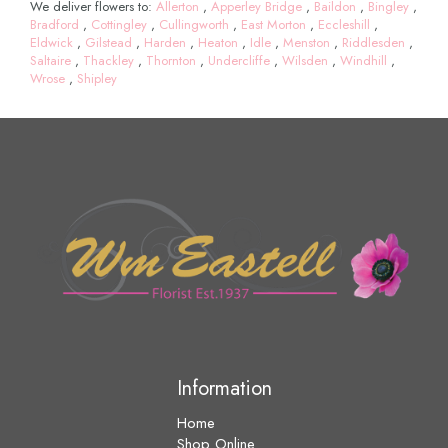
We deliver flowers to:
Allerton
,
Apperley Bridge
,
Baildon
,
Bingley
,
Bradford
,
Cottingley
,
Cullingworth
,
East Morton
,
Eccleshill
,
Eldwick
,
Gilstead
,
Harden
,
Heaton
,
Idle
,
Menston
,
Riddlesden
,
Saltaire
,
Thackley
,
Thornton
,
Undercliffe
,
Wilsden
,
Windhill
,
Wrose
,
Shipley
Information
Home
Shop Online