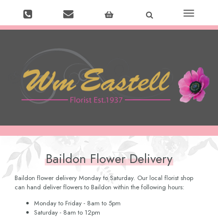
Toggle
navigation
Baildon Flower Delivery
Baildon flower delivery Monday to Saturday. Our local florist shop
can hand deliver flowers to Baildon within the following hours:
Monday to Friday - 8am to 5pm
Saturday - 8am to 12pm