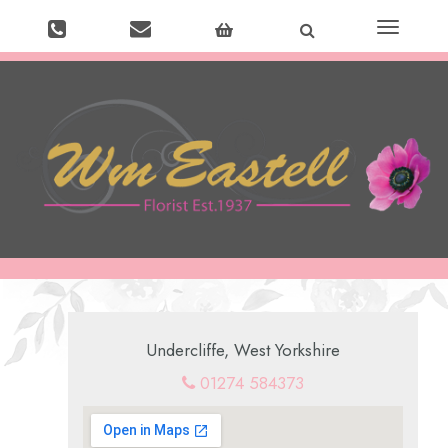
Toggle
navigation
Undercliffe, West Yorkshire
01274 584373