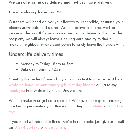
We can offer same day delivery and next day flower delivery.
Local delivery from just £5
Our team will hand deliver your flowers to Undercliffe, ensuring your
blooms arrive safe and sound. We can deliver to home, work or
venue addresses. If for any reason we cannot deliver to the intended
recipient, we will always leave a calling card and try to find a
friendly neighbour or enclosed porch to safely leave the flowers with.
Undercliffe delivery times
Monday to Friday - 8am to 5pm
Saturday - 8am to 12pm
Creating the perfect flowers for you is important to us whether it be a
wedding bouquet
,
anniversary gift
,
birthday blooms
or just to say
thank you
to friends or family in Undercliffe.
Want to make your gift extra special? We have some great finishing
touches to personalise your flowers including
chocolates
and
cuddly
toys.
If you need a Undercliffe florist, we're here to help, just give us a call
on
01274 584373
or
order online
.