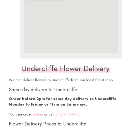
Undercliffe Flower Delivery
We can deliver flowers to Undercliffe from our local florist shop.
Same day delivery to Undercliffe
Order before 2pm for same day delivery to Undercliffe
Monday to Friday or 11am on Saturdays.
You can order
online
or call
01274 584373
Flower Delivery Prices to Undercliffe