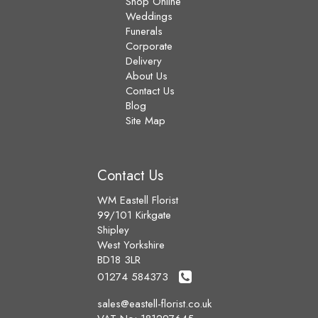
Shop Online
Weddings
Funerals
Corporate
Delivery
About Us
Contact Us
Blog
Site Map
Contact Us
WM Eastell Florist
99/101 Kirkgate
Shipley
West Yorkshire
BD18 3LR
01274 584373
sales@eastell-florist.co.uk