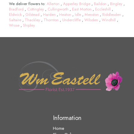
We deliver flowers to:
Allerton
,
Apperley Bridge
,
Baildon
,
Bingley
,
Bradford
,
Cottingley
,
Cullingworth
,
East Morton
,
Eccleshill
,
Eldwick
,
Gilstead
,
Harden
,
Heaton
,
Idle
,
Menston
,
Riddlesden
,
Saltaire
,
Thackley
,
Thornton
,
Undercliffe
,
Wilsden
,
Windhill
,
Wrose
,
Shipley
Information
Home